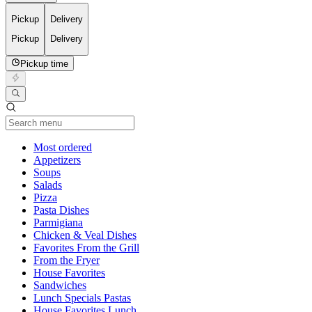
Pickup
Delivery
Pickup
Delivery
Pickup time
Current Category
Most ordered
Appetizers
Soups
Salads
Pizza
Pasta Dishes
Parmigiana
Chicken & Veal Dishes
Favorites From the Grill
From the Fryer
House Favorites
Sandwiches
Lunch Specials Pastas
House Favorites Lunch