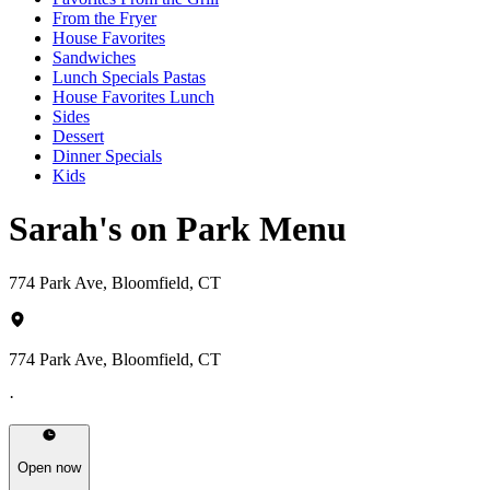
From the Fryer
House Favorites
Sandwiches
Lunch Specials Pastas
House Favorites Lunch
Sides
Dessert
Dinner Specials
Kids
Sarah's on Park Menu
774 Park Ave, Bloomfield, CT
774 Park Ave, Bloomfield, CT
·
Open now