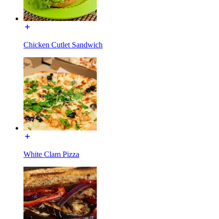
Chicken Cutlet Sandwich
White Clam Pizza