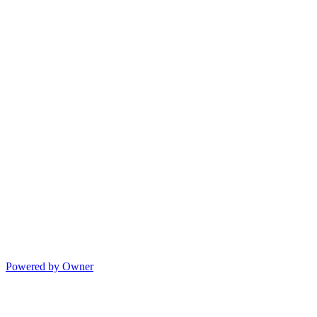
Powered by Owner