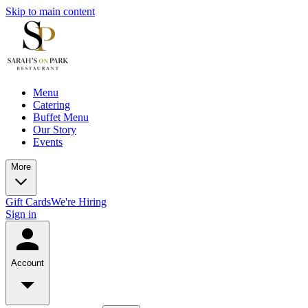
Skip to main content
Menu
Catering
Buffet Menu
Our Story
Events
More
Gift Cards
We're Hiring
Sign in
Account