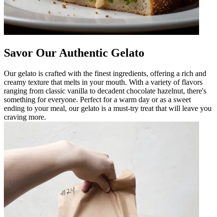
Savor Our Authentic Gelato
Our gelato is crafted with the finest ingredients, offering a rich and
creamy texture that melts in your mouth. With a variety of flavors
ranging from classic vanilla to decadent chocolate hazelnut, there's
something for everyone. Perfect for a warm day or as a sweet
ending to your meal, our gelato is a must-try treat that will leave you
craving more.