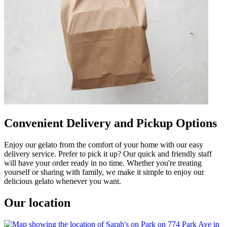
Convenient Delivery and Pickup Options
Enjoy our gelato from the comfort of your home with our easy
delivery service. Prefer to pick it up? Our quick and friendly staff
will have your order ready in no time. Whether you're treating
yourself or sharing with family, we make it simple to enjoy our
delicious gelato whenever you want.
Our location