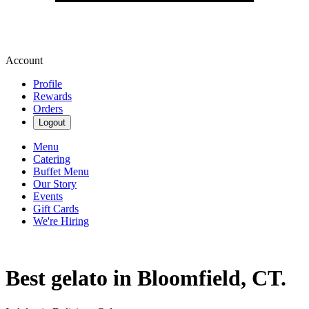
Account
Profile
Rewards
Orders
Logout
Menu
Catering
Buffet Menu
Our Story
Events
Gift Cards
We're Hiring
Best gelato in Bloomfield, CT.