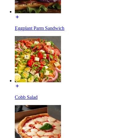
Eggplant Parm Sandwich
Cobb Salad