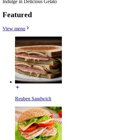
Indulge in Delicious Gelato
Featured
View menu
Reuben Sandwich