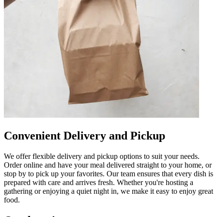
Convenient Delivery and Pickup
We offer flexible delivery and pickup options to suit your needs.
Order online and have your meal delivered straight to your home, or
stop by to pick up your favorites. Our team ensures that every dish is
prepared with care and arrives fresh. Whether you're hosting a
gathering or enjoying a quiet night in, we make it easy to enjoy great
food.