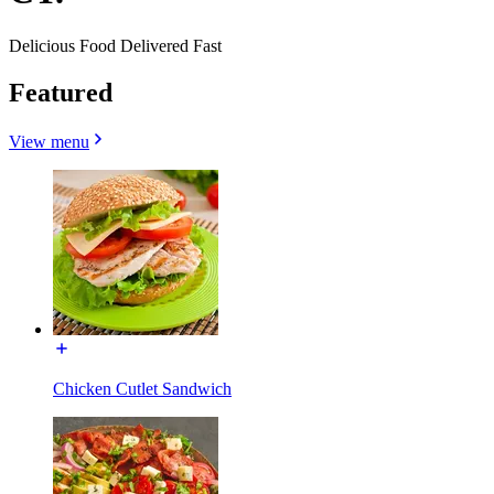
Delicious Food Delivered Fast
Featured
View menu
Chicken Cutlet Sandwich