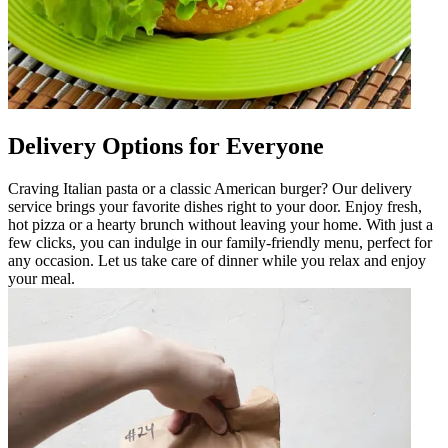
Delivery Options for Everyone
Craving Italian pasta or a classic American burger? Our delivery
service brings your favorite dishes right to your door. Enjoy fresh,
hot pizza or a hearty brunch without leaving your home. With just a
few clicks, you can indulge in our family-friendly menu, perfect for
any occasion. Let us take care of dinner while you relax and enjoy
your meal.