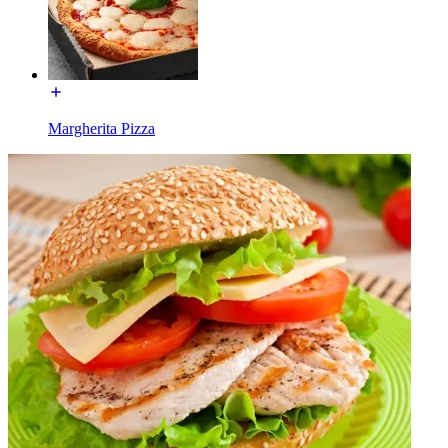
Margherita Pizza