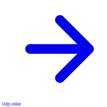
Order online