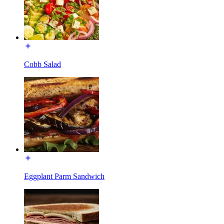
Cobb Salad
Eggplant Parm Sandwich