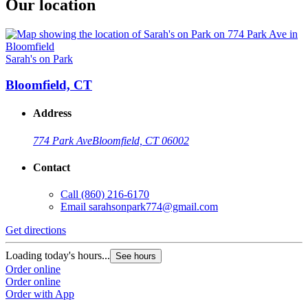
Our location
Sarah's on Park
Bloomfield, CT
Address
774 Park Ave
Bloomfield, CT 06002
Contact
Call
(860) 216-6170
Email
sarahsonpark774@gmail.com
Get directions
Loading today's hours...
See hours
Order online
Order online
Order with App