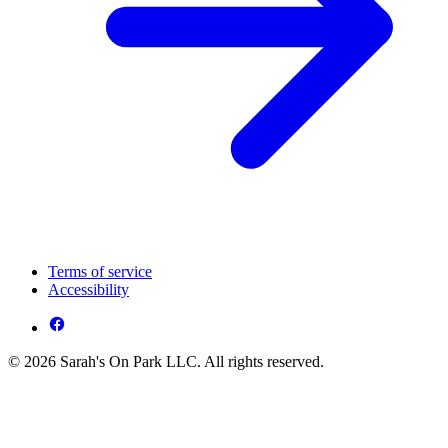
Terms of service
Accessibility
© 2026 Sarah's On Park LLC. All rights reserved.