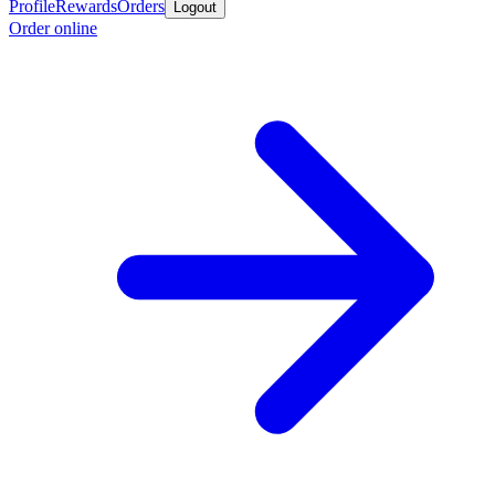
Profile
Rewards
Orders
Logout
Order online