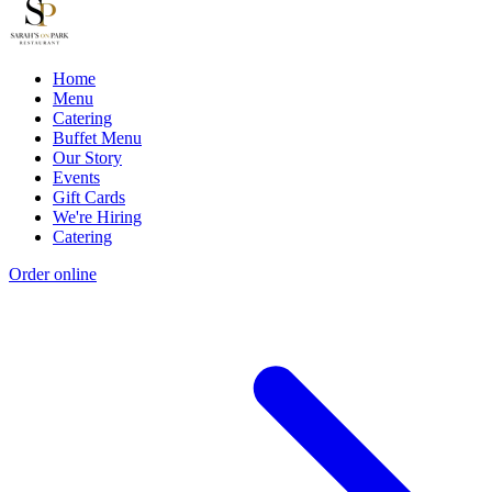
Home
Menu
Catering
Buffet Menu
Our Story
Events
Gift Cards
We're Hiring
Catering
Order online