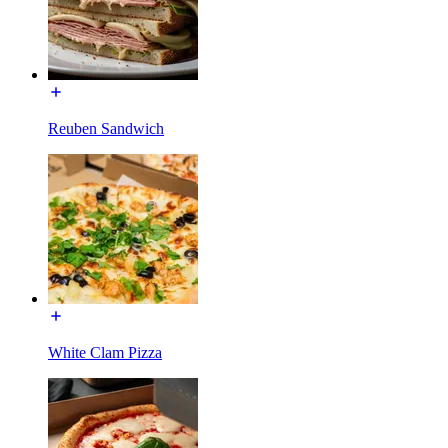
Reuben Sandwich
White Clam Pizza