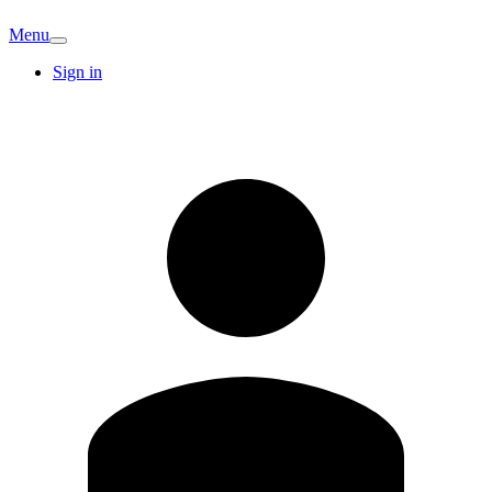
Menu
Sign in