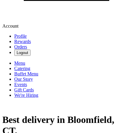
Account
Profile
Rewards
Orders
Logout
Menu
Catering
Buffet Menu
Our Story
Events
Gift Cards
We're Hiring
Best delivery in Bloomfield,
CT.