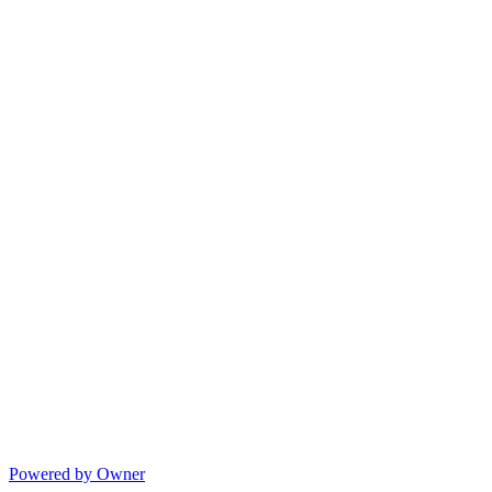
Powered by Owner