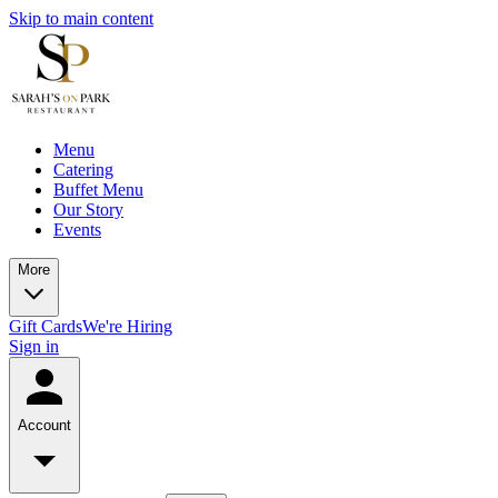
Skip to main content
Menu
Catering
Buffet Menu
Our Story
Events
More
Gift Cards
We're Hiring
Sign in
Account