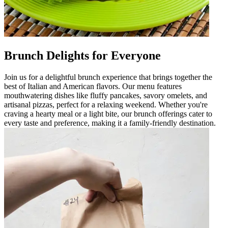
Brunch Delights for Everyone
Join us for a delightful brunch experience that brings together the
best of Italian and American flavors. Our menu features
mouthwatering dishes like fluffy pancakes, savory omelets, and
artisanal pizzas, perfect for a relaxing weekend. Whether you're
craving a hearty meal or a light bite, our brunch offerings cater to
every taste and preference, making it a family-friendly destination.