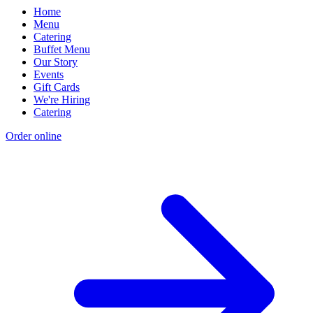
Home
Menu
Catering
Buffet Menu
Our Story
Events
Gift Cards
We're Hiring
Catering
Order online