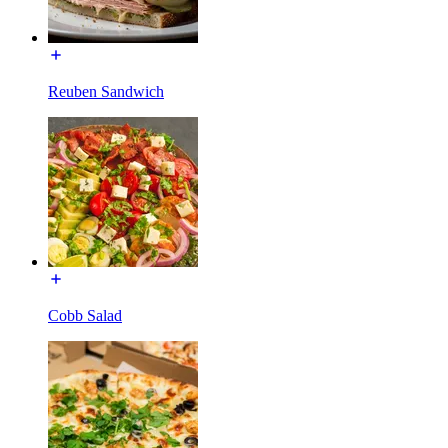
Reuben Sandwich
Cobb Salad