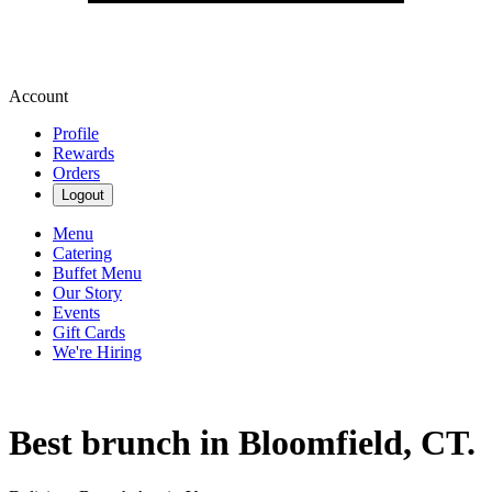
Account
Profile
Rewards
Orders
Logout
Menu
Catering
Buffet Menu
Our Story
Events
Gift Cards
We're Hiring
Best brunch in Bloomfield, CT.