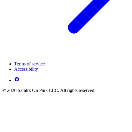
Terms of service
Accessibility
© 2026 Sarah's On Park LLC. All rights reserved.