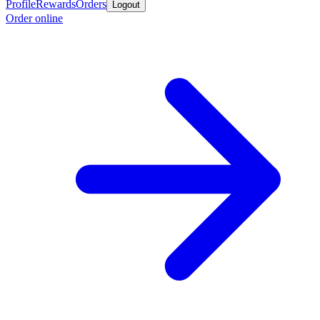
Profile
Rewards
Orders
Logout
Order online