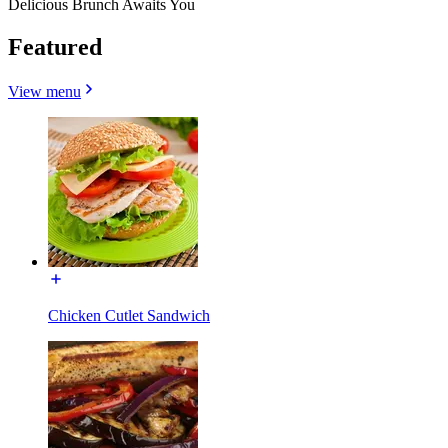
Delicious Brunch Awaits You
Featured
View menu
Chicken Cutlet Sandwich