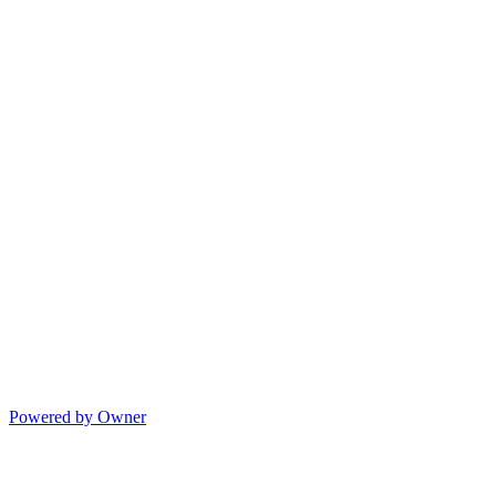
Powered by Owner