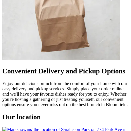
Convenient Delivery and Pickup Options
Enjoy our delicious brunch from the comfort of your home with our
easy delivery and pickup services. Simply place your order online,
and we'll have your favorite dishes ready for you to enjoy. Whether
you're hosting a gathering or just treating yourself, our convenient
options ensure you never miss out on the best brunch in Bloomfield.
Our location