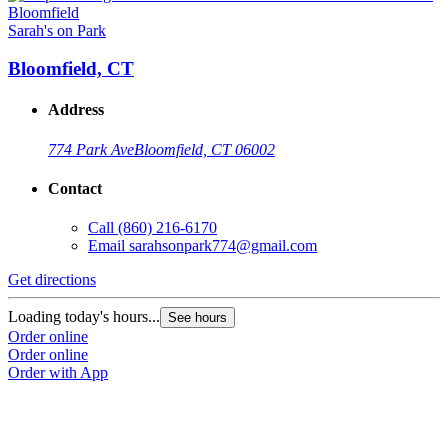
Sarah's on Park
Bloomfield, CT
Address
774 Park Ave
Bloomfield, CT 06002
Contact
Call
(860) 216-6170
Email
sarahsonpark774@gmail.com
Get directions
Loading today's hours...
See hours
Order online
Order online
Order with App