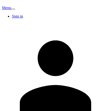
Menu
Sign in