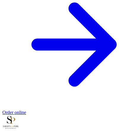
Order online