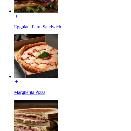
Eggplant Parm Sandwich
Margherita Pizza