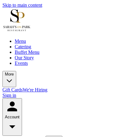
Skip to main content
Menu
Catering
Buffet Menu
Our Story
Events
More
Gift Cards
We're Hiring
Sign in
Account