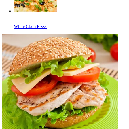
White Clam Pizza